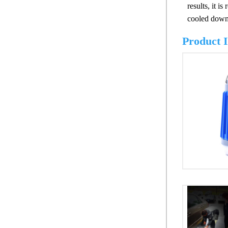
results, it 
cooled down 
Product 