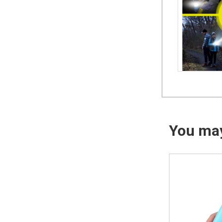
You may