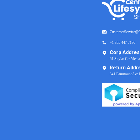
CustomerService@C
+1 855 447 7180
Corp Addres
61 Skylar Cir Medi
Return Addr
841 Fairmount Ave 