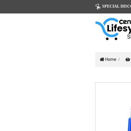
SPECIAL DISCOU
Home