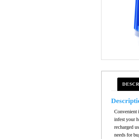
DESCR
Descripti
Convenient in
infest your 
recharged us
needs for bu