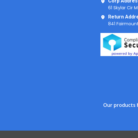
Corp Addres
61 Skylar Cir 
Return Addr
841 Fairmount
Our products 