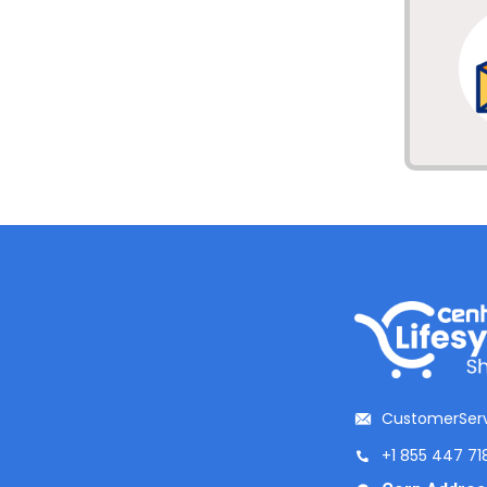
CustomerServ
+1 855 447 71