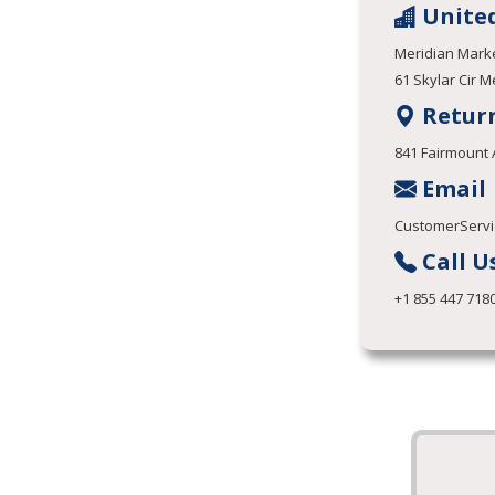
United
Meridian Marke
61 Skylar Cir M
Retur
841 Fairmount 
Email
CustomerServi
Call U
+1 855 447 718