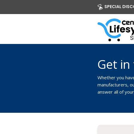
SPECIAL DISCO
Get in
Whether you have 
manufacturers, our
answer all of you